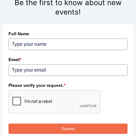
Be the first to know about new
events!
Full Name
Email
*
Please verify your request.
*
Submit