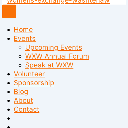
to
content
Home
Events
Upcoming Events
WXW Annual Forum
Speak at WXW
Volunteer
Sponsorship
Blog
About
Contact