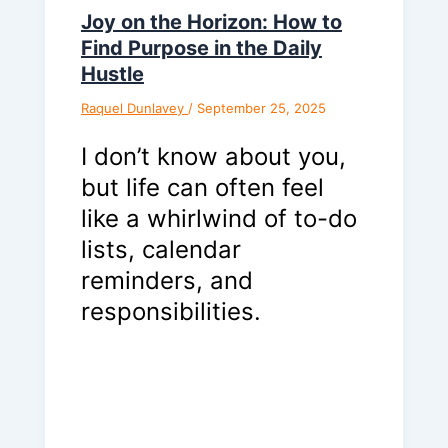
Joy on the Horizon: How to
Find Purpose in the Daily
Hustle
Raquel Dunlavey
/
September 25, 2025
I don’t know about you,
but life can often feel
like a whirlwind of to-do
lists, calendar
reminders, and
responsibilities.