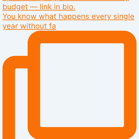
You know what happens every single
year without fa