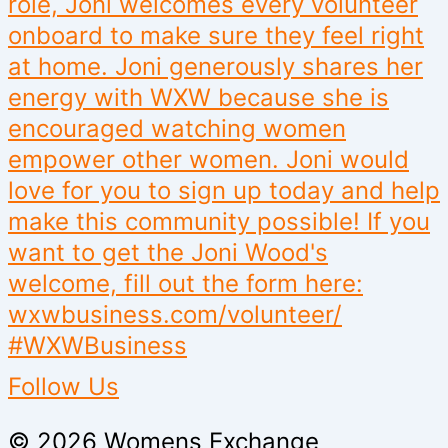
Follow Us
© 2026 Womens Exchange