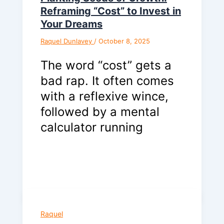
Reframing “Cost” to Invest in
Your Dreams
Raquel Dunlavey
/
October 8, 2025
The word “cost” gets a
bad rap. It often comes
with a reflexive wince,
followed by a mental
calculator running
Raquel