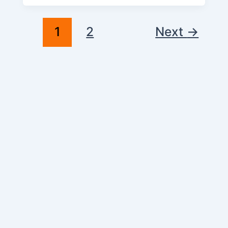
1
2
Next
→