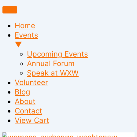
Home
Events
▼
Upcoming Events
Annual Forum
Speak at WXW
Volunteer
Blog
About
Contact
View Cart
Skip