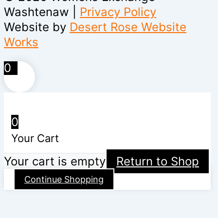
Washtenaw |
Privacy Policy
Website by
Desert Rose Website
Works
0
0
Your Cart
Your cart is empty
Return to Shop
Continue Shopping