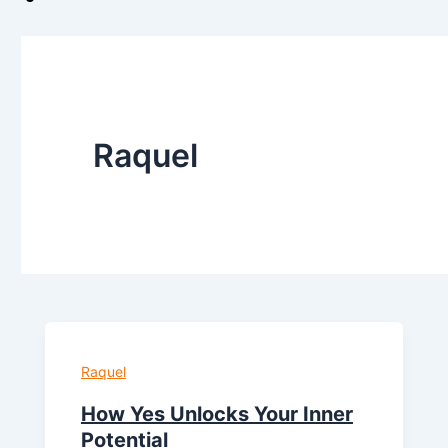
Raquel
Raquel
How Yes Unlocks Your Inner
Potential