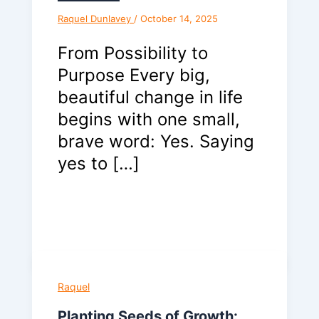
Raquel Dunlavey
/
October 14, 2025
From Possibility to
Purpose Every big,
beautiful change in life
begins with one small,
brave word: Yes. Saying
yes to […]
Raquel
Planting Seeds of Growth: