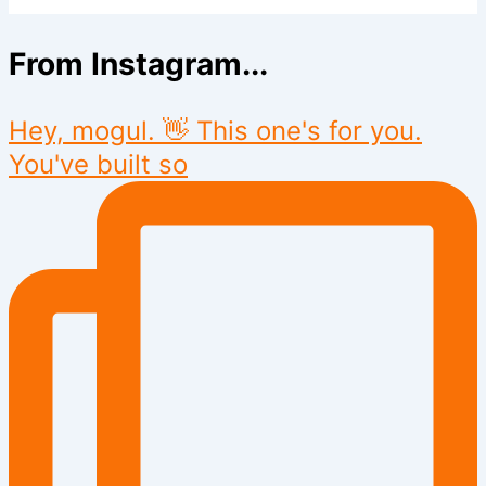
From Instagram...
Hey, mogul. 👋 This one's for you.
You've built so