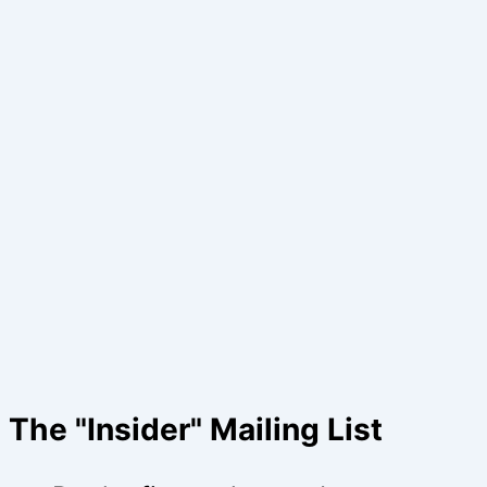
The "Insider" Mailing List