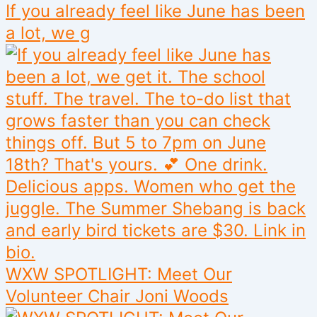
If you already feel like June has been
a lot, we g
WXW SPOTLIGHT: Meet Our
Volunteer Chair Joni Woods