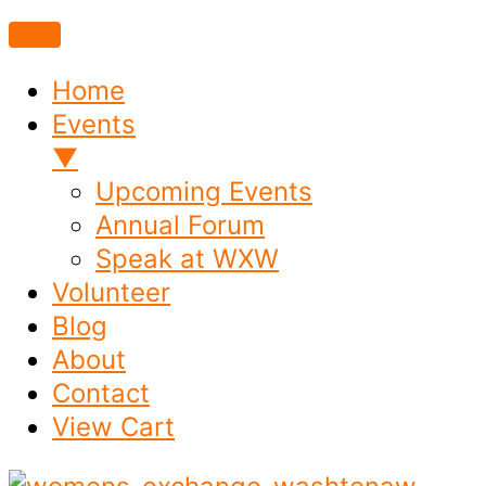
Home
Events
▼
Upcoming Events
Annual Forum
Speak at WXW
Volunteer
Blog
About
Contact
View Cart
Skip