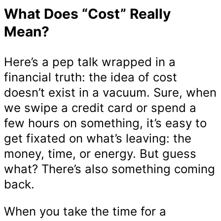
What Does “Cost” Really
Mean?
Here’s a pep talk wrapped in a
financial truth: the idea of cost
doesn’t exist in a vacuum. Sure, when
we swipe a credit card or spend a
few hours on something, it’s easy to
get fixated on what’s leaving: the
money, time, or energy. But guess
what? There’s also something coming
back.
When you take the time for a