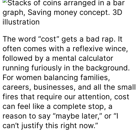
The word “cost” gets a bad rap. It
often comes with a reflexive wince,
followed by a mental calculator
running furiously in the background.
For women balancing families,
careers, businesses, and all the small
fires that require our attention, cost
can feel like a complete stop, a
reason to say “maybe later,” or “I
can’t justify this right now.”