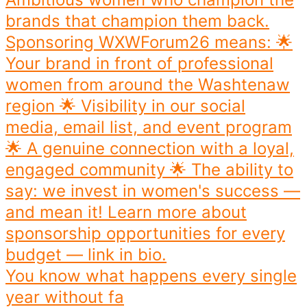
You know what happens every single
year without fa