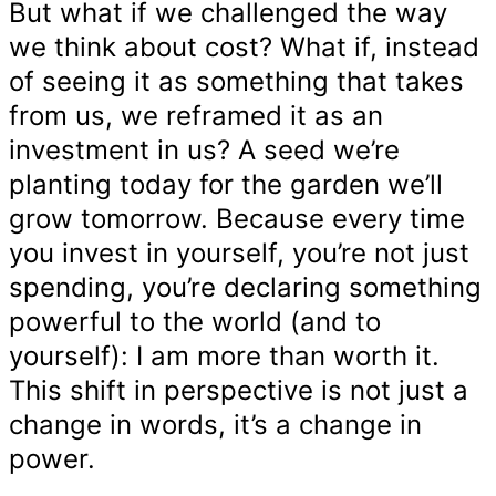
But what if we challenged the way
we think about cost? What if, instead
of seeing it as something that takes
from us, we reframed it as an
investment in us? A seed we’re
planting today for the garden we’ll
grow tomorrow. Because every time
you invest in yourself, you’re not just
spending, you’re declaring something
powerful to the world (and to
yourself): I am more than worth it.
This shift in perspective is not just a
change in words, it’s a change in
power.