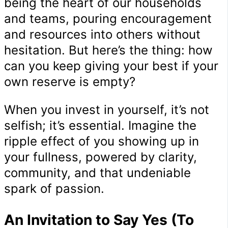
being the heart of our households
and teams, pouring encouragement
and resources into others without
hesitation. But here’s the thing: how
can you keep giving your best if your
own reserve is empty?
When you invest in yourself, it’s not
selfish; it’s essential. Imagine the
ripple effect of you showing up in
your fullness, powered by clarity,
community, and that undeniable
spark of passion.
An Invitation to Say Yes (To