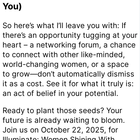
You)
So here’s what I’ll leave you with: If
there’s an opportunity tugging at your
heart – a networking forum, a chance
to connect with other like-minded,
world-changing women, or a space
to grow—don’t automatically dismiss
it as a cost. See it for what it truly is:
an act of belief in your potential.
Ready to plant those seeds? Your
future is already waiting to bloom.
Join us on October 22, 2025, for
Illuminate: Women Shining With