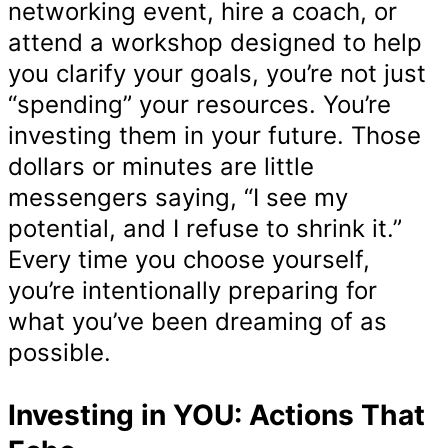
networking event, hire a coach, or
attend a workshop designed to help
you clarify your goals, you’re not just
“spending” your resources. You’re
investing them in your future. Those
dollars or minutes are little
messengers saying, “I see my
potential, and I refuse to shrink it.”
Every time you choose yourself,
you’re intentionally preparing for
what you’ve been dreaming of as
possible.
Investing in YOU: Actions That