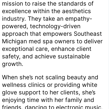
mission to raise the standards of
excellence within the aesthetics
industry. They take an empathy-
powered, technology-driven
approach that empowers Southeast
Michigan med spa owners to deliver
exceptional care, enhance client
safety, and achieve sustainable
growth.
When she’s not scaling beauty and
wellness clinics or providing white
glove support to her clients, she’s
enjoying time with her family and
friends, dancing to electronic music,