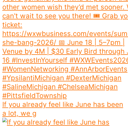
If you already feel like June has been
a lot, we g