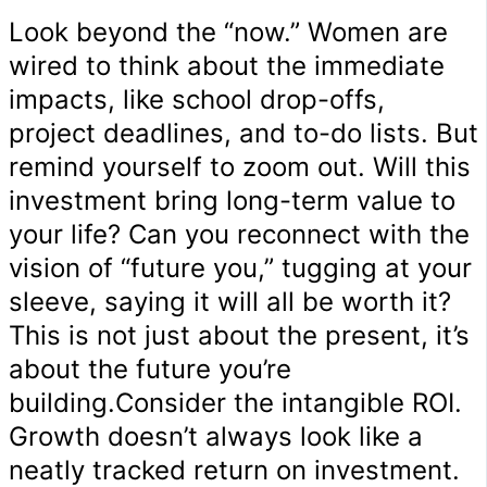
Look beyond the “now.” Women are
wired to think about the immediate
impacts, like school drop-offs,
project deadlines, and to-do lists. But
remind yourself to zoom out. Will this
investment bring long-term value to
your life? Can you reconnect with the
vision of “future you,” tugging at your
sleeve, saying it will all be worth it?
This is not just about the present, it’s
about the future you’re
building.Consider the intangible ROI.
Growth doesn’t always look like a
neatly tracked return on investment.