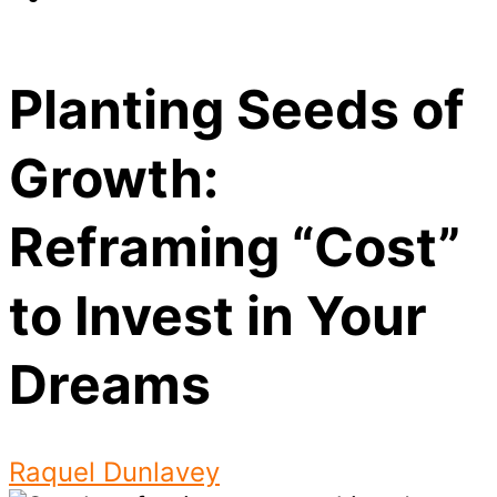
Planting Seeds of
Growth:
Reframing “Cost”
to Invest in Your
Dreams
Raquel Dunlavey