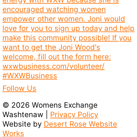
Follow Us
© 2026 Womens Exchange
Washtenaw |
Privacy Policy
Website by
Desert Rose Website
Works