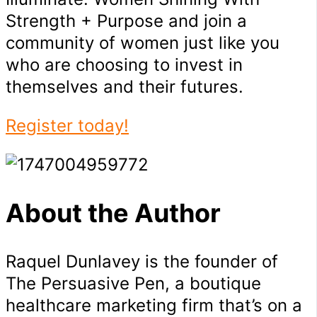
Strength + Purpose and join a
community of women just like you
who are choosing to invest in
themselves and their futures.
Register today!
About the Author
Raquel Dunlavey is the founder of
The Persuasive Pen, a boutique
healthcare marketing firm that’s on a