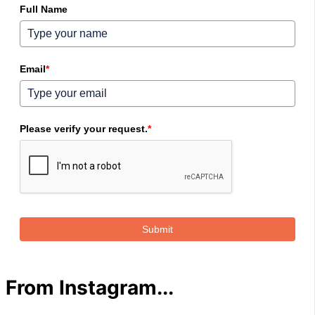
Full Name
Email
*
Please verify your request.
*
Submit
From Instagram...