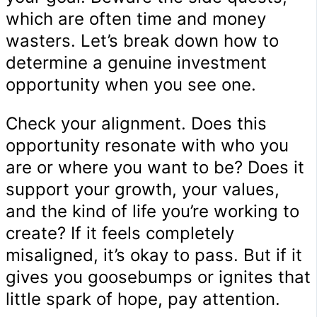
which are often time and money
wasters. Let’s break down how to
determine a genuine investment
opportunity when you see one.
Check your alignment. Does this
opportunity resonate with who you
are or where you want to be? Does it
support your growth, your values,
and the kind of life you’re working to
create? If it feels completely
misaligned, it’s okay to pass. But if it
gives you goosebumps or ignites that
little spark of hope, pay attention.