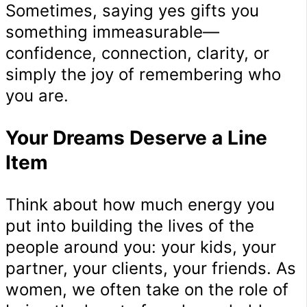
Sometimes, saying yes gifts you
something immeasurable—
confidence, connection, clarity, or
simply the joy of remembering who
you are.
Your Dreams Deserve a Line
Item
Think about how much energy you
put into building the lives of the
people around you: your kids, your
partner, your clients, your friends. As
women, we often take on the role of