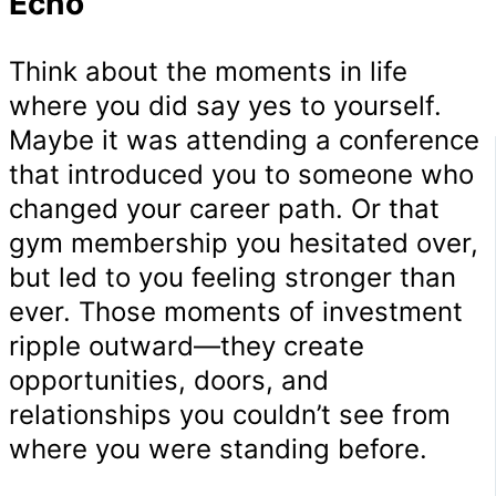
Echo
Think about the moments in life
where you did say yes to yourself.
Maybe it was attending a conference
that introduced you to someone who
changed your career path. Or that
gym membership you hesitated over,
but led to you feeling stronger than
ever. Those moments of investment
ripple outward—they create
opportunities, doors, and
relationships you couldn’t see from
where you were standing before.