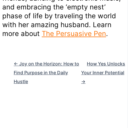
and embracing the ‘empty nest’
phase of life by traveling the world
with her amazing husband. Learn
more about
The Persuasive Pen
.
← Joy on the Horizon: How to
How Yes Unlocks
Find Purpose in the Daily
Your Inner Potential
Hustle
→