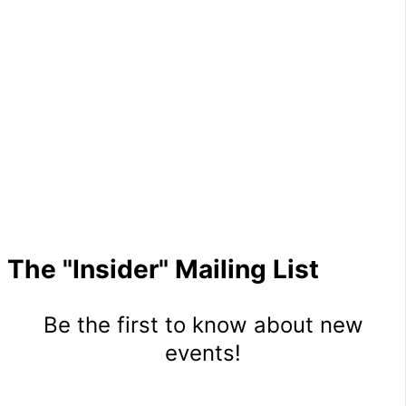
The "Insider" Mailing List
Be the first to know about new
events!