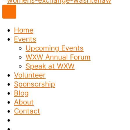
to
content
Home
Events
Upcoming Events
WXW Annual Forum
Speak at WXW
Volunteer
Sponsorship
Blog
About
Contact