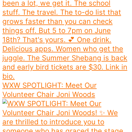
WXW SPOTLIGHT: Meet Our
Volunteer Chair Joni Woods