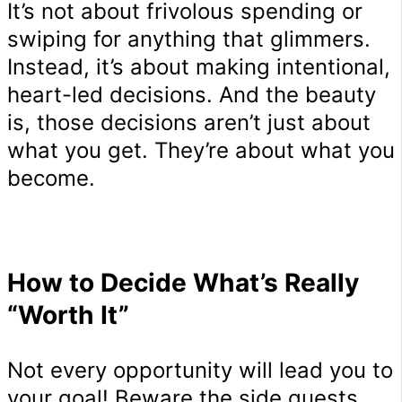
It’s not about frivolous spending or
swiping for anything that glimmers.
Instead, it’s about making intentional,
heart-led decisions. And the beauty
is, those decisions aren’t just about
what you get. They’re about what you
become.
How to Decide What’s Really
“Worth It”
Not every opportunity will lead you to
your goal! Beware the side quests,