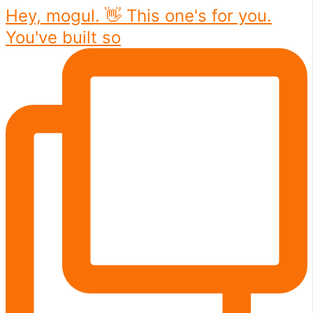
Hey, mogul. 👋 This one's for you.
You've built so