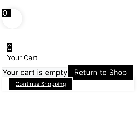
0
0
Your Cart
Your cart is empty
Return to Shop
Continue Shopping