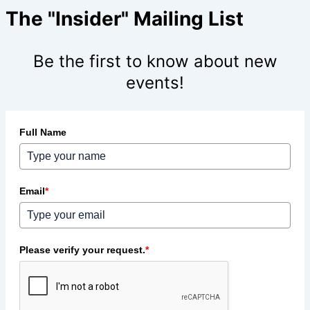
The "Insider" Mailing List
Be the first to know about new
events!
Full Name
Email
*
Please verify your request.
*