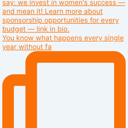
You know what happens every single
year without fa