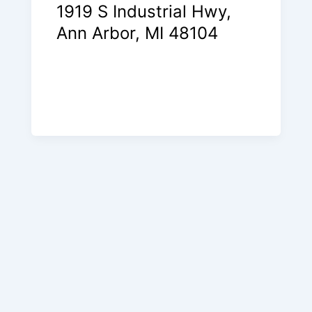
1919 S Industrial Hwy,
Ann Arbor, MI 48104