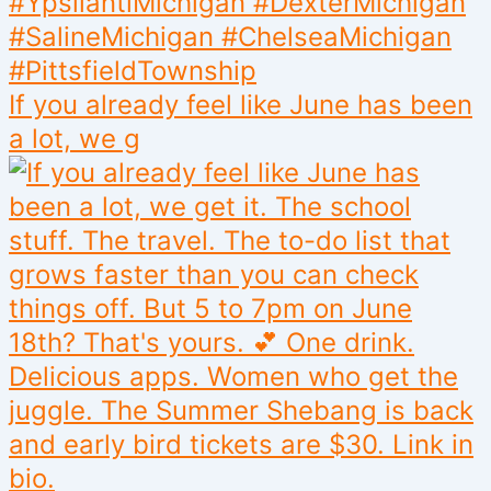
If you already feel like June has been
a lot, we g