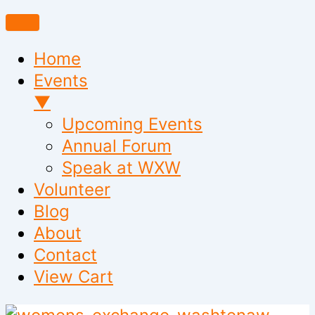
Home
Events
▼
Upcoming Events
Annual Forum
Speak at WXW
Volunteer
Blog
About
Contact
View Cart
Skip