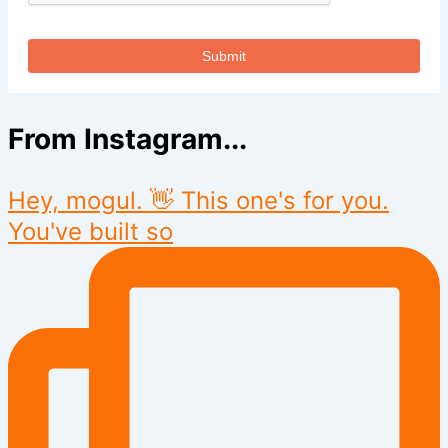
Submit
From Instagram...
Hey, mogul. 👋 This one's for you.
You've built so