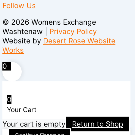
Follow Us
© 2026 Womens Exchange
Washtenaw |
Privacy Policy
Website by
Desert Rose Website
Works
0
0
Your Cart
Your cart is empty
Return to Shop