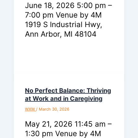
June 18, 2026 5:00 pm –
7:00 pm Venue by 4M
1919 S Industrial Hwy,
Ann Arbor, MI 48104
No Perfect Balance: Thriving
at Work and in Caregiving
WXW
/
March 30, 2026
May 21, 2026 11:45 am –
1:30 pm Venue by 4M