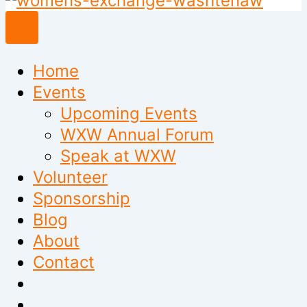
to
content
Home
Events
Upcoming Events
WXW Annual Forum
Speak at WXW
Volunteer
Sponsorship
Blog
About
Contact