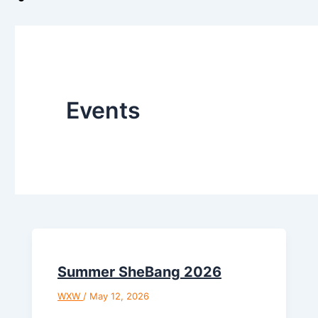
Events
Summer SheBang 2026
WXW
/
May 12, 2026