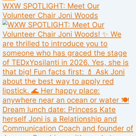
WXW SPOTLIGHT: Meet Our
Volunteer Chair Joni Woods