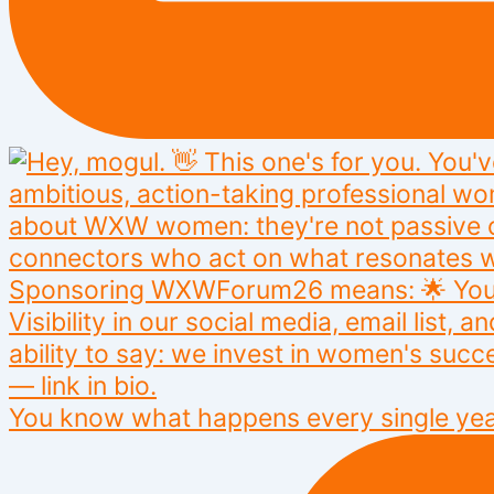
You know what happens every single yea