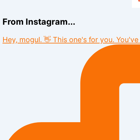
From Instagram...
Hey, mogul. 👋 This one's for you. You've 