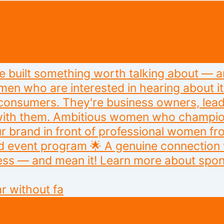
r without fa