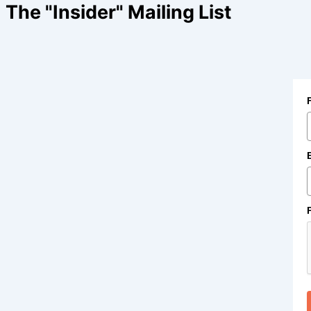
The "Insider" Mailing List