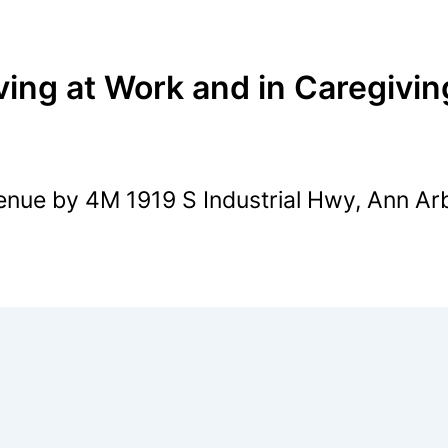
ving at Work and in Caregivin
nue by 4M 1919 S Industrial Hwy, Ann Ar