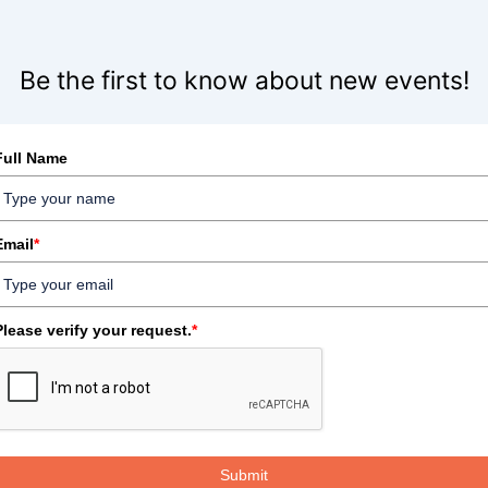
Be the first to know about new events!
Full Name
Email
*
Please verify your request.
*
Submit