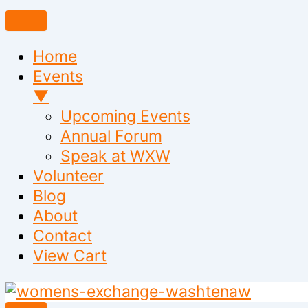
Home
Events
▼
Upcoming Events
Annual Forum
Speak at WXW
Volunteer
Blog
About
Contact
View Cart
Skip