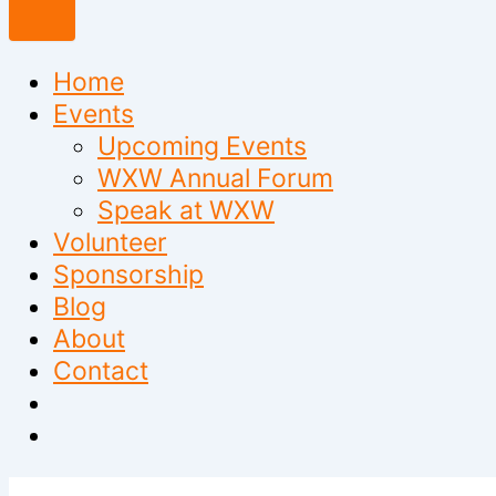
to
content
Home
Events
Upcoming Events
WXW Annual Forum
Speak at WXW
Volunteer
Sponsorship
Blog
About
Contact