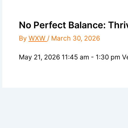
No Perfect Balance: Thri
By
WXW
/
March 30, 2026
May 21, 2026 11:45 am - 1:30 pm
Ve