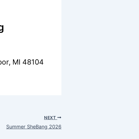
g
bor, MI 48104
NEXT
Summer SheBang 2026