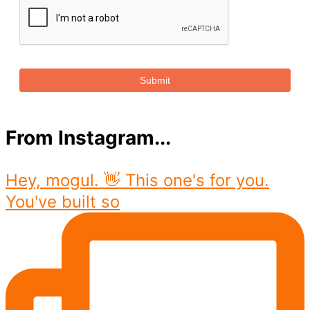
Submit
From Instagram...
Hey, mogul. 👋 This one's for you.
You've built so