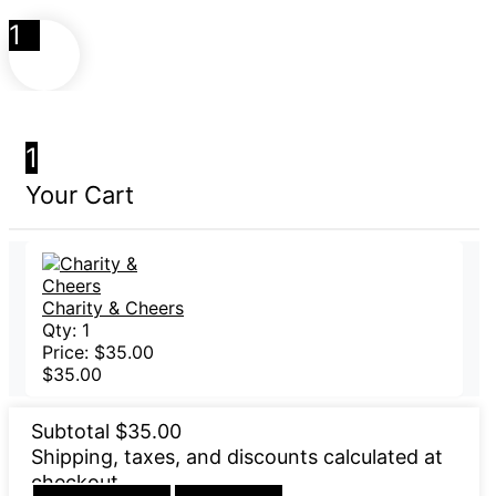
1
1
Your Cart
Charity & Cheers
Qty:
1
Price:
$
35.00
$
35.00
Subtotal
$
35.00
Shipping, taxes, and discounts calculated at
checkout.