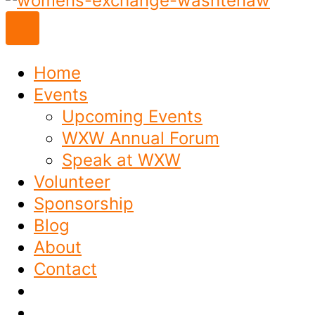
to
content
Home
Events
Upcoming Events
WXW Annual Forum
Speak at WXW
Volunteer
Sponsorship
Blog
About
Contact