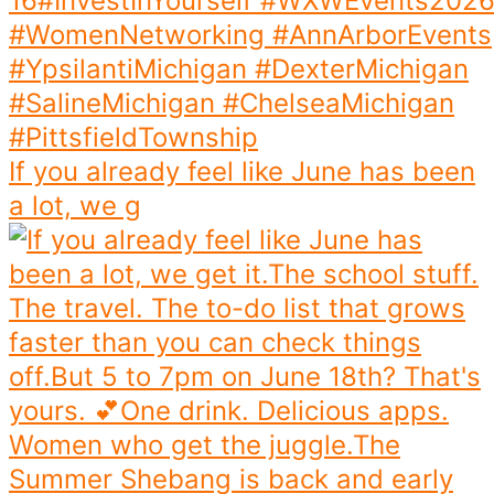
If you already feel like June has been
a lot, we g