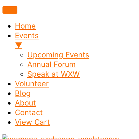
Home
Events
▼
Upcoming Events
Annual Forum
Speak at WXW
Volunteer
Blog
About
Contact
View Cart
Skip