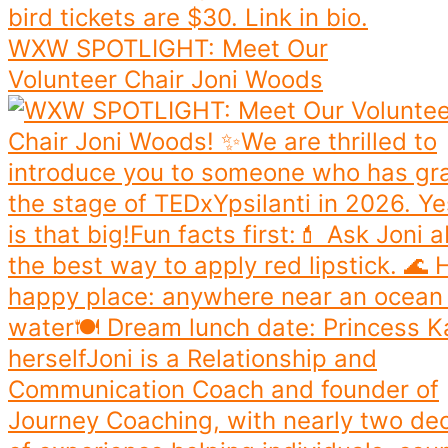
WXW SPOTLIGHT: Meet Our
Volunteer Chair Joni Woods