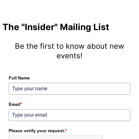
The "Insider" Mailing List
Be the first to know about new
events!
Full Name
Email
*
Please verify your request.
*