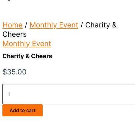
Home
/
Monthly Event
/ Charity &
Cheers
Monthly Event
Charity & Cheers
$
35.00
Charity
&
Cheers
quantity
Add to cart