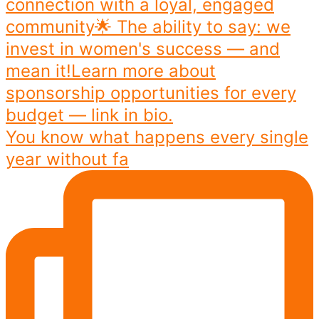
You know what happens every single
year without fa