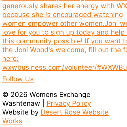
Follow Us
© 2026 Womens Exchange
Washtenaw |
Privacy Policy
Website by
Desert Rose Website
Works