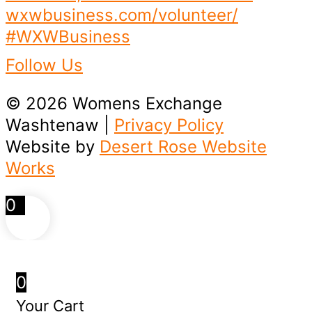
Follow Us
© 2026 Womens Exchange
Washtenaw |
Privacy Policy
Website by
Desert Rose Website
Works
0
0
Your Cart