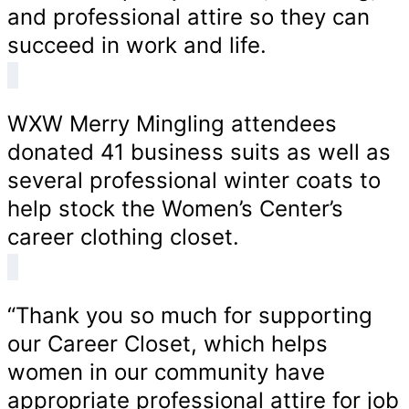
and professional attire so they can
succeed in work and life.
WXW Merry Mingling attendees
donated 41 business suits as well as
several professional winter coats to
help stock the Women’s Center’s
career clothing closet.
“Thank you so much for supporting
our Career Closet, which helps
women in our community have
appropriate professional attire for job