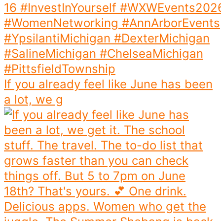
If you already feel like June has been
a lot, we g