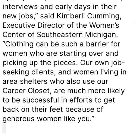
interviews and early days in their
new jobs,” said Kimberli Cumming,
Executive Director of the Women’s
Center of Southeastern Michigan.
“Clothing can be such a barrier for
women who are starting over and
picking up the pieces. Our own job-
seeking clients, and women living in
area shelters who also use our
Career Closet, are much more likely
to be successful in efforts to get
back on their feet because of
generous women like you.”