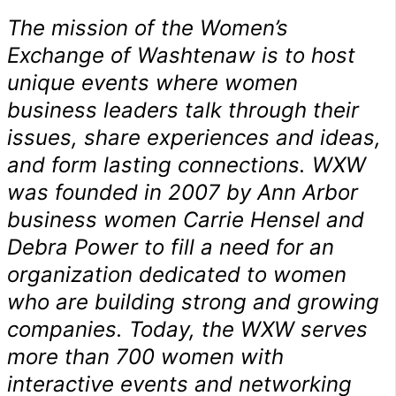
The mission of the Women’s
Exchange of Washtenaw is to host
unique events where women
business leaders talk through their
issues, share experiences and ideas,
and form lasting connections. WXW
was founded in 2007 by Ann Arbor
business women Carrie Hensel and
Debra Power to fill a need for an
organization dedicated to women
who are building strong and growing
companies. Today, the WXW serves
more than 700 women with
interactive events and networking