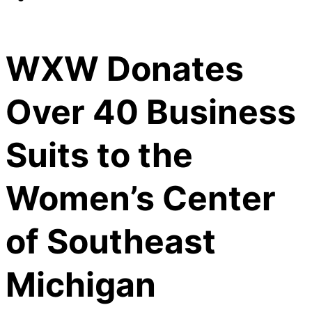
WXW Donates
Over 40 Business
Suits to the
Women’s Center
of Southeast
Michigan