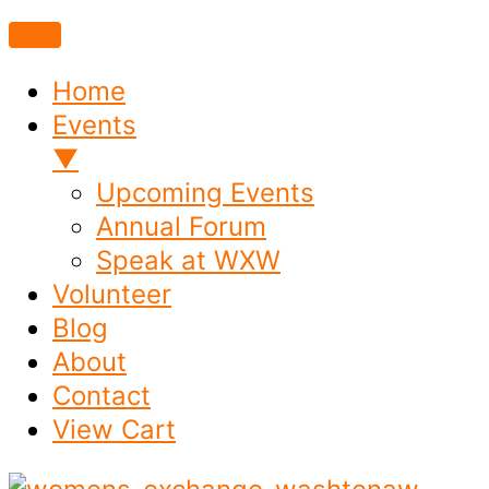
Home
Events
▼
Upcoming Events
Annual Forum
Speak at WXW
Volunteer
Blog
About
Contact
View Cart
Skip