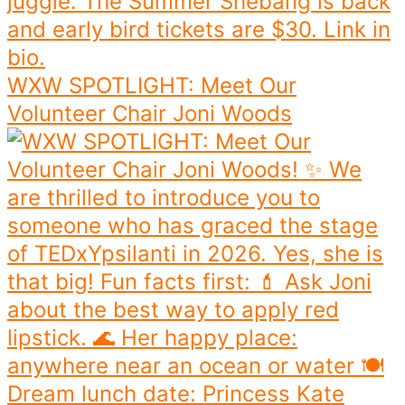
WXW SPOTLIGHT: Meet Our
Volunteer Chair Joni Woods