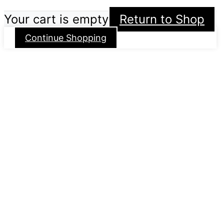
Your cart is empty
Return to Shop
Continue Shopping