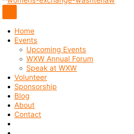
to
content
Home
Events
Upcoming Events
WXW Annual Forum
Speak at WXW
Volunteer
Sponsorship
Blog
About
Contact