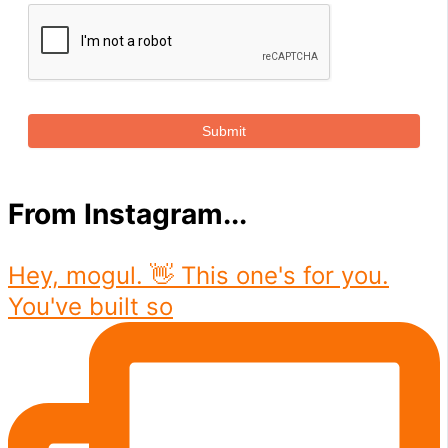
Submit
From Instagram...
Hey, mogul. 👋 This one's for you.
You've built so