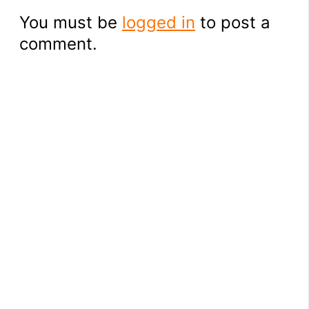
You must be
logged in
to post a
comment.