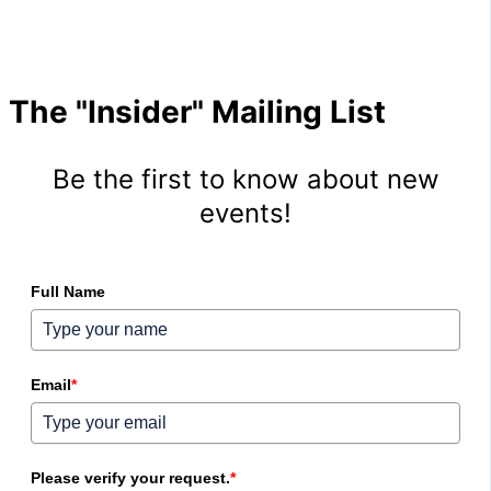
The "Insider" Mailing List
Be the first to know about new
events!
Full Name
Email
*
Please verify your request.
*