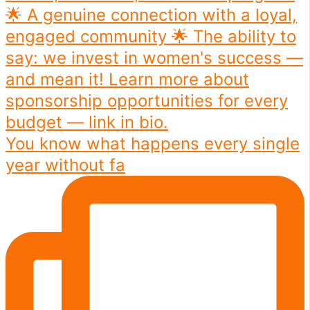
You know what happens every single
year without fa