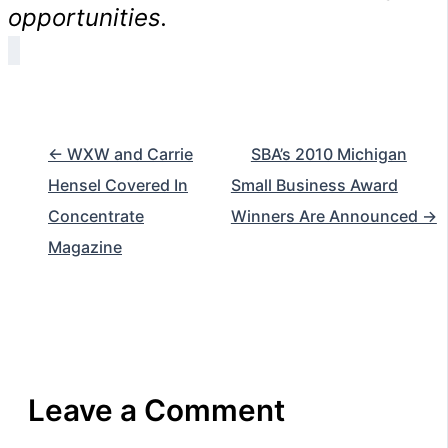
opportunities.
← WXW and Carrie
SBA’s 2010 Michigan
Hensel Covered In
Small Business Award
Concentrate
Winners Are Announced →
Magazine
Leave a Comment