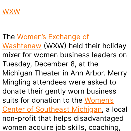
WXW
The
Women’s Exchange of
Washtenaw
(WXW) held their holiday
mixer for women business leaders on
Tuesday, December 8, at the
Michigan Theater in Ann Arbor. Merry
Mingling attendees were asked to
donate their gently worn business
suits for donation to the
Women’s
Center of Southeast Michigan
, a local
non-profit that helps disadvantaged
women acquire job skills, coaching,