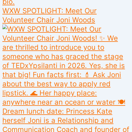
WXW SPOTLIGHT: Meet Our
Volunteer Chair Joni Woods