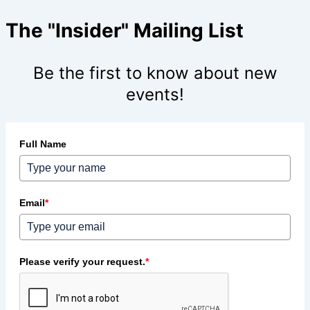
The "Insider" Mailing List
Be the first to know about new
events!
Full Name
Email
*
Please verify your request.
*