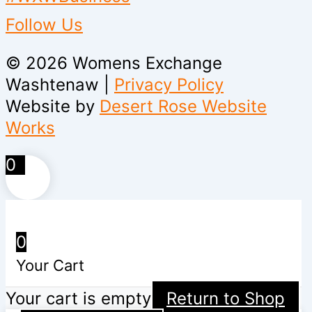
Follow Us
© 2026 Womens Exchange
Washtenaw |
Privacy Policy
Website by
Desert Rose Website
Works
0
0
Your Cart
Your cart is empty
Return to Shop