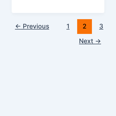
←
Previous
1
2
3
Next
→