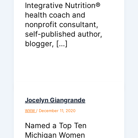
Integrative Nutrition®
health coach and
nonprofit consultant,
self-published author,
blogger, […]
Jocelyn Giangrande
WXW
/
December 11, 2020
Named a Top Ten
Michigan Women