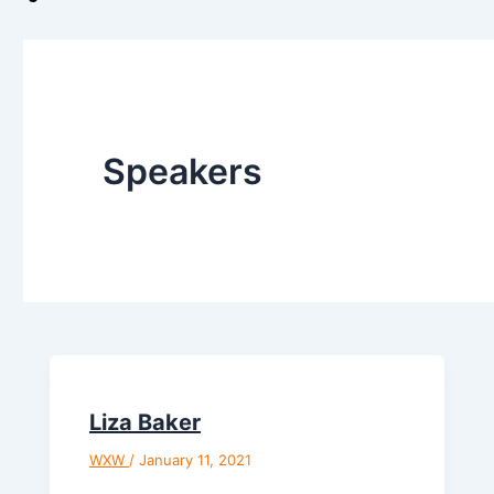
Speakers
Liza Baker
WXW
/
January 11, 2021