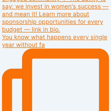
You know what happens every single
year without fa