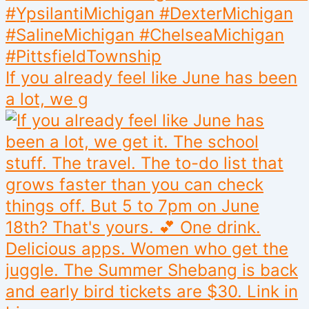
If you already feel like June has been
a lot, we g