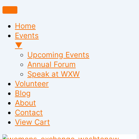
Home
Events
▼
Upcoming Events
Annual Forum
Speak at WXW
Volunteer
Blog
About
Contact
View Cart
Skip