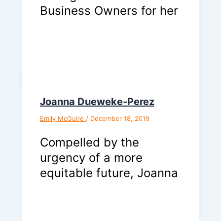
Business Owners for her
Joanna Dueweke-Perez
Emily McGuire
/
December 18, 2019
Compelled by the
urgency of a more
equitable future, Joanna