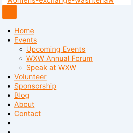
to
content
Home
Events
Upcoming Events
WXW Annual Forum
Speak at WXW
Volunteer
Sponsorship
Blog
About
Contact