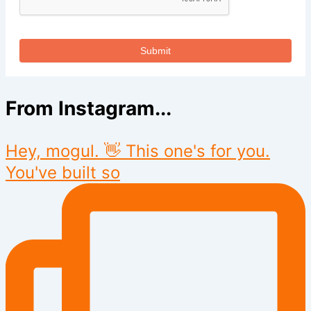
Submit
From Instagram...
Hey, mogul. 👋 This one's for you.
You've built so