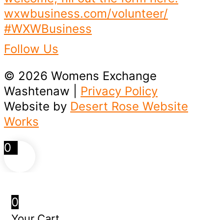
Follow Us
© 2026 Womens Exchange
Washtenaw |
Privacy Policy
Website by
Desert Rose Website
Works
0
0
Your Cart