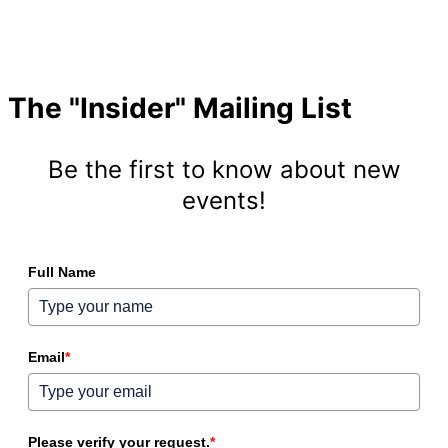
The "Insider" Mailing List
Be the first to know about new
events!
Full Name
Email
*
Please verify your request.
*