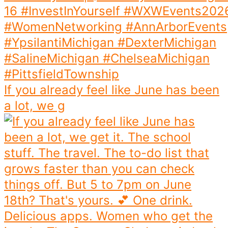
If you already feel like June has been
a lot, we g