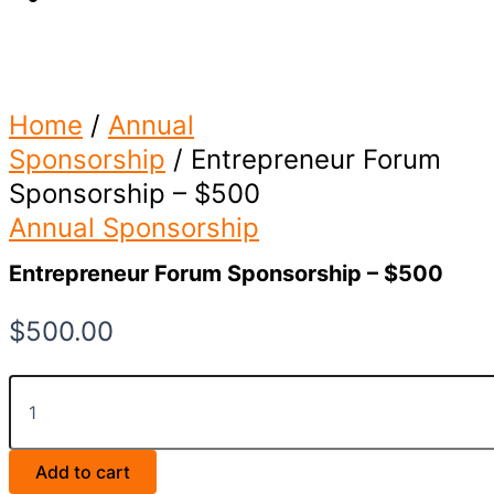
Home
/
Annual
Sponsorship
/ Entrepreneur Forum
Sponsorship – $500
Annual Sponsorship
Entrepreneur Forum Sponsorship – $500
$
500.00
Entrepreneur
Forum
Sponsorship
-
Add to cart
$500