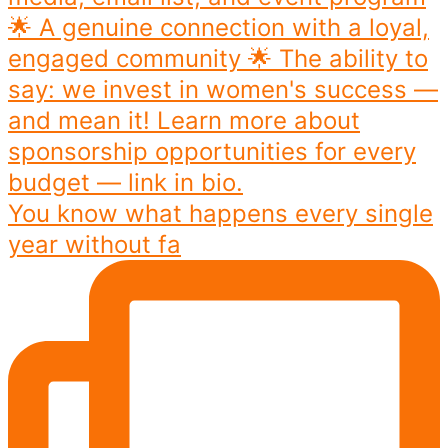
You know what happens every single
year without fa