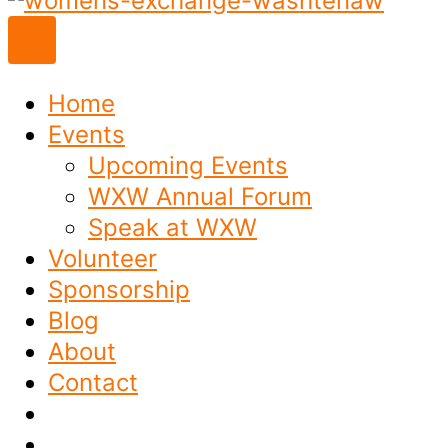
to
content
Home
Events
Upcoming Events
WXW Annual Forum
Speak at WXW
Volunteer
Sponsorship
Blog
About
Contact