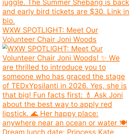
WXW SPOTLIGHT: Meet Our
Volunteer Chair Joni Woods