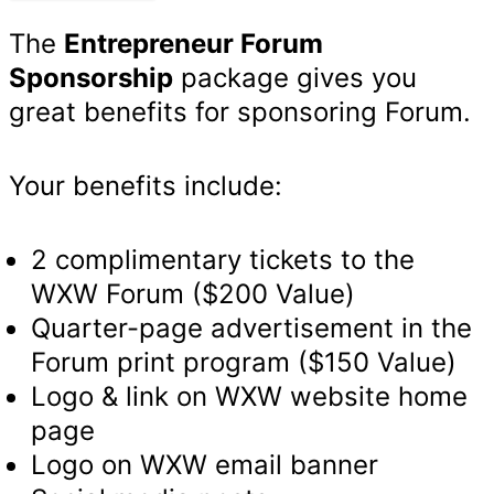
quantity
The
Entrepreneur Forum
Sponsorship
package gives you
great benefits for sponsoring Forum.
Your benefits include:
2 complimentary tickets to the
WXW Forum ($200 Value)
Quarter-page advertisement in the
Forum print program ($150 Value)
Logo & link on WXW website home
page
Logo on WXW email banner