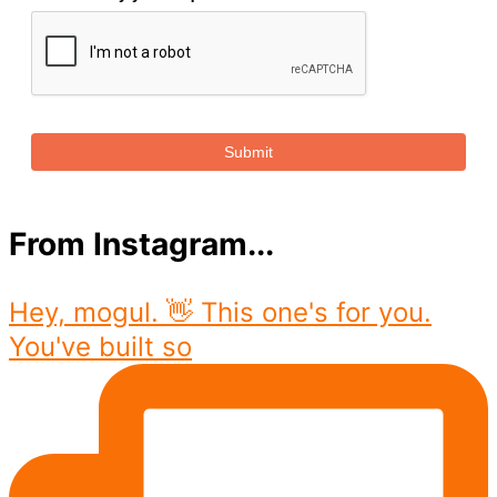
Submit
From Instagram...
Hey, mogul. 👋 This one's for you.
You've built so