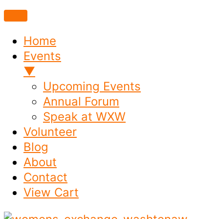
Home
Events
▼
Upcoming Events
Annual Forum
Speak at WXW
Volunteer
Blog
About
Contact
View Cart
Skip