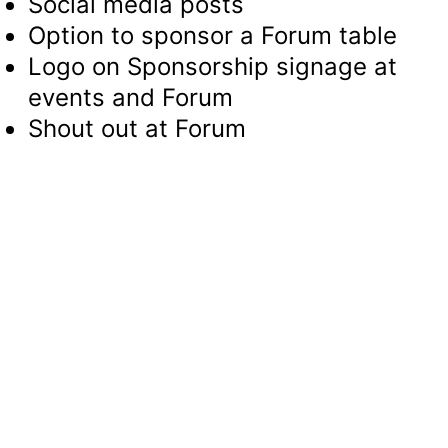
Social media posts
Option to sponsor a Forum table
Logo on Sponsorship signage at
events and Forum
Shout out at Forum