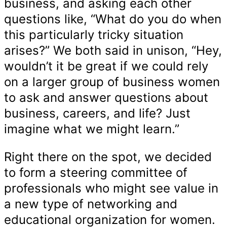
business, and asking each other
questions like, “What do you do when
this particularly tricky situation
arises?” We both said in unison, “Hey,
wouldn’t it be great if we could rely
on a larger group of business women
to ask and answer questions about
business, careers, and life? Just
imagine what we might learn.”
Right there on the spot, we decided
to form a steering committee of
professionals who might see value in
a new type of networking and
educational organization for women.