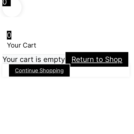
0
0
Your Cart
Your cart is empty
Return to Shop
Continue Shopping