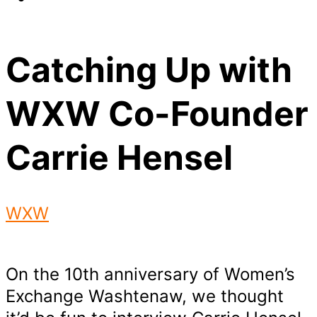
Catching Up with
WXW Co-Founder
Carrie Hensel
WXW
On the 10th anniversary of Women’s
Exchange Washtenaw, we thought