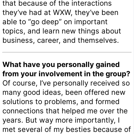
that because of the interactions
they’ve had at WXW, they’ve been
able to “go deep” on important
topics, and learn new things about
business, career, and themselves.
What have you personally gained
from your involvement in the group?
Of course, I’ve personally received so
many good ideas, been offered new
solutions to problems, and formed
connections that helped me over the
years. But way more importantly, I
met several of my besties because of