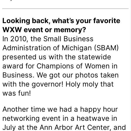
Looking back, what’s your favorite
WXW event or memory?
In 2010, the Small Business
Administration of Michigan (SBAM)
presented us with the statewide
award for Champions of Women in
Business. We got our photos taken
with the governor! Holy moly that
was fun!
Another time we had a happy hour
networking event in a heatwave in
July at the Ann Arbor Art Center, and