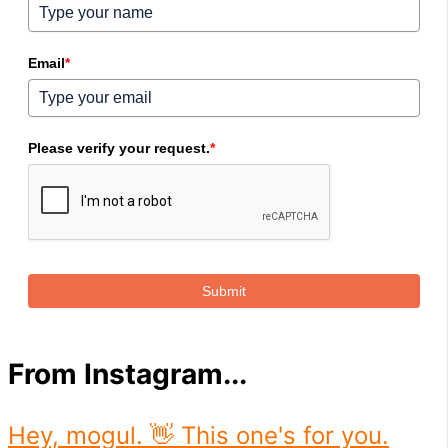
Email
*
Please verify your request.
*
Submit
From Instagram...
Hey, mogul. 👋 This one's for you.