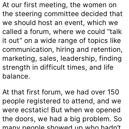
At our first meeting, the women on
the steering committee decided that
we should host an event, which we
called a forum, where we could “talk
it out” on a wide range of topics like
communication, hiring and retention,
marketing, sales, leadership, finding
strength in difficult times, and life
balance.
At that first forum, we had over 150
people registered to attend, and we
were ecstatic! But when we opened
the doors, we had a big problem. So
many people showed up who hadn’t