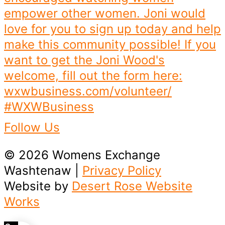
Follow Us
© 2026 Womens Exchange
Washtenaw |
Privacy Policy
Website by
Desert Rose Website
Works