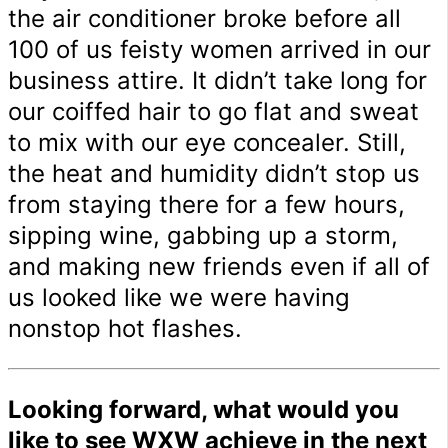
the air conditioner broke before all
100 of us feisty women arrived in our
business attire. It didn’t take long for
our coiffed hair to go flat and sweat
to mix with our eye concealer. Still,
the heat and humidity didn’t stop us
from staying there for a few hours,
sipping wine, gabbing up a storm,
and making new friends even if all of
us looked like we were having
nonstop hot flashes.
Looking forward, what would you
like to see WXW achieve in the next