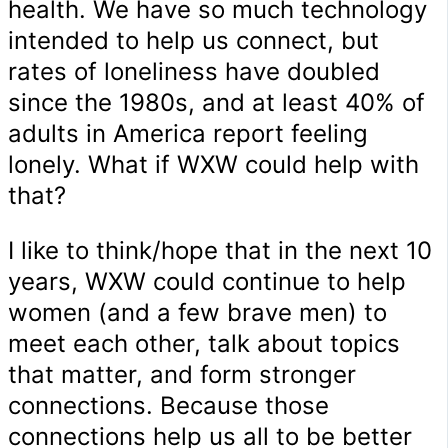
health. We have so much technology
intended to help us connect, but
rates of loneliness have doubled
since the 1980s, and at least 40% of
adults in America report feeling
lonely. What if WXW could help with
that?
I like to think/hope that in the next 10
years, WXW could continue to help
women (and a few brave men) to
meet each other, talk about topics
that matter, and form stronger
connections. Because those
connections help us all to be better