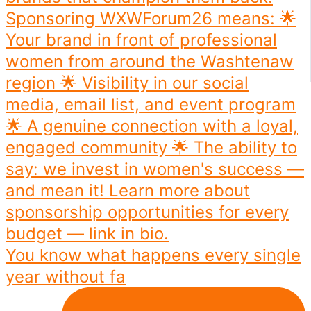
You know what happens every single
year without fa