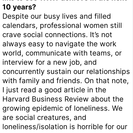
10 years?
Despite our busy lives and filled
calendars, professional women still
crave social connections. It’s not
always easy to navigate the work
world, communicate with teams, or
interview for a new job, and
concurrently sustain our relationships
with family and friends. On that note,
I just read a good article in the
Harvard Business Review about the
growing epidemic of loneliness. We
are social creatures, and
loneliness/isolation is horrible for our