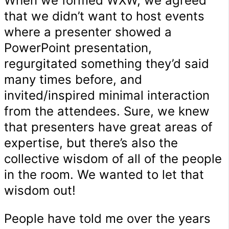
When we formed WXW, we agreed
that we didn’t want to host events
where a presenter showed a
PowerPoint presentation,
regurgitated something they’d said
many times before, and
invited/inspired minimal interaction
from the attendees. Sure, we knew
that presenters have great areas of
expertise, but there’s also the
collective wisdom of all of the people
in the room. We wanted to let that
wisdom out!
People have told me over the years