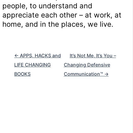
people, to understand and
appreciate each other – at work, at
home, and in the places, we live.
← APPS, HACKS and
It’s Not Me, It’s You –
LIFE CHANGING
Changing Defensive
BOOKS
Communication™ →