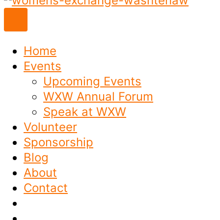
to
content
Home
Events
Upcoming Events
WXW Annual Forum
Speak at WXW
Volunteer
Sponsorship
Blog
About
Contact