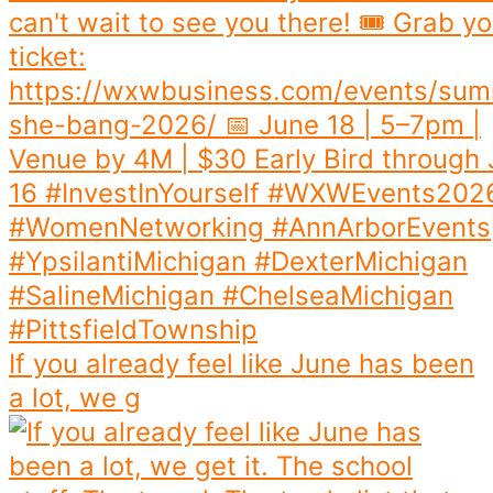
If you already feel like June has been
a lot, we g