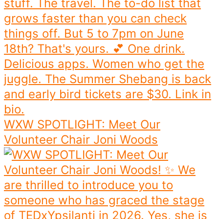
WXW SPOTLIGHT: Meet Our
Volunteer Chair Joni Woods