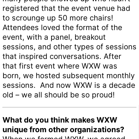
registered that the event venue had
to scrounge up 50 more chairs!
Attendees loved the format of the
event, with a panel, breakout
sessions, and other types of sessions
that inspired conversations. After
that first event where WXW was
born, we hosted subsequent monthly
sessions. And now WXW is a decade
old – we all should be so proud!
What do you think makes WXW
unique from other organizations?