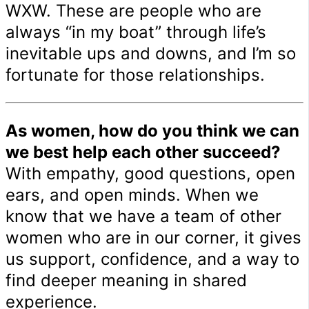
WXW. These are people who are
always “in my boat” through life’s
inevitable ups and downs, and I’m so
fortunate for those relationships.
As women, how do you think we can
we best help each other succeed?
With empathy, good questions, open
ears, and open minds. When we
know that we have a team of other
women who are in our corner, it gives
us support, confidence, and a way to
find deeper meaning in shared
experience.