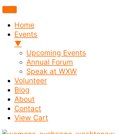
Home
Events
▼
Upcoming Events
Annual Forum
Speak at WXW
Volunteer
Blog
About
Contact
View Cart
Skip