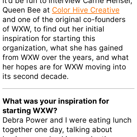
it’d be fun to interview Carrie Hensel,
Queen Bee at
Color Hive Creative
and one of the original co-founders
of WXW, to find out her initial
inspiration for starting this
organization, what she has gained
from WXW over the years, and what
her hopes are for WXW moving into
its second decade.
What was your inspiration for
starting WXW?
Debra Power and I were eating lunch
together one day, talking about