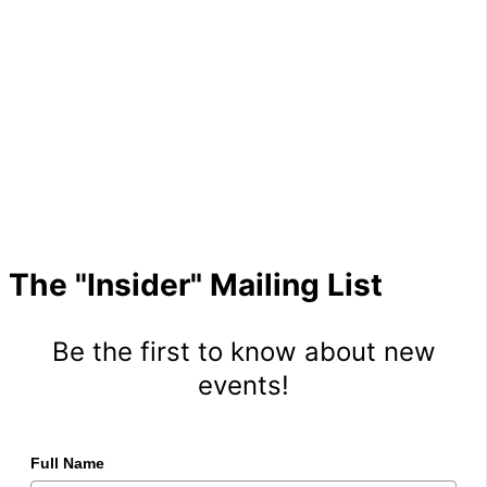
The "Insider" Mailing List
Be the first to know about new
events!
Full Name