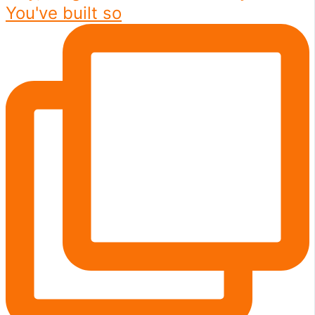
You've built so